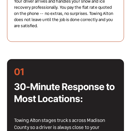
Your driver arrives and handles your snow and ice 
recovery professionally. You pay the flat rate quoted 
on the phone -- no extras, no surprises. Towing Alton 
does not leave until the job is done correctly and you 
are satisfied.
01
30-Minute Response to 
Most Locations:
Towing Alton stages trucks across Madison 
County so a driver is always close to your 