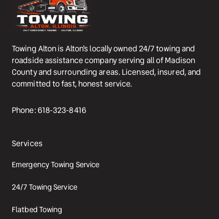
Towing Alton is Alton's locally owned 24/7 towing and 
roadside assistance company serving all of Madison 
County and surrounding areas. Licensed, insured, and 
committed to fast, honest service.
Phone: 618-323-8416
Services
Emergency Towing Service
24/7 Towing Service
Flatbed Towing