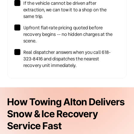
If the vehicle cannot be driven after 
extraction, we can tow it to a shop on the 
same trip.
Upfront flat-rate pricing quoted before 
recovery begins -- no hidden charges at the 
scene.
Real dispatcher answers when you call 618-
323-8416 and dispatches the nearest 
recovery unit immediately.
How Towing Alton Delivers 
Snow & Ice Recovery 
Service Fast