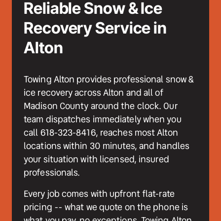
Reliable Snow & Ice 
Recovery Service in 
Alton
Towing Alton provides professional snow & 
ice recovery across Alton and all of 
Madison County around the clock. Our 
team dispatches immediately when you 
call 618-323-8416, reaches most Alton 
locations within 30 minutes, and handles 
your situation with licensed, insured 
professionals. 
Every job comes with upfront flat-rate 
pricing -- what we quote on the phone is 
what you pay, no exceptions. Towing Alton 