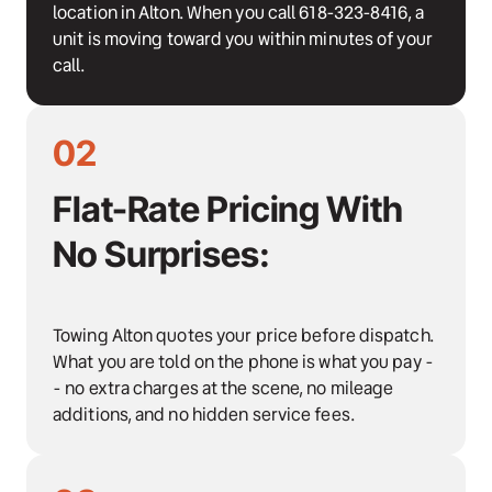
location in Alton. When you call 618-323-8416, a 
unit is moving toward you within minutes of your 
call.
02
Flat-Rate Pricing With 
No Surprises:
Towing Alton quotes your price before dispatch. 
What you are told on the phone is what you pay -
- no extra charges at the scene, no mileage 
additions, and no hidden service fees.