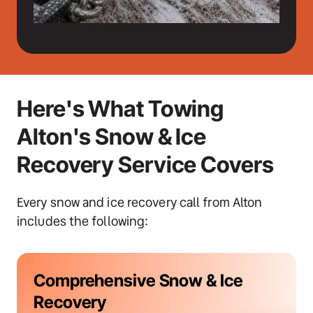
Here's What Towing 
Alton's Snow & Ice 
Recovery Service Covers
Every snow and ice recovery call from Alton 
includes the following:
Comprehensive Snow & Ice 
Recovery