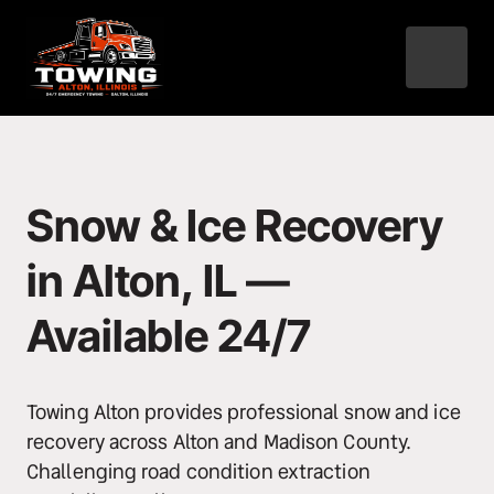
Snow & Ice Recovery 
in Alton, IL — 
Available 24/7
Towing Alton provides professional snow and ice 
recovery across Alton and Madison County. 
Challenging road condition extraction 