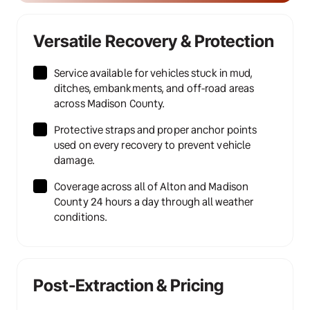
Versatile Recovery & Protection
Service available for vehicles stuck in mud, 
ditches, embankments, and off-road areas 
across Madison County.
Protective straps and proper anchor points 
used on every recovery to prevent vehicle 
damage.
Coverage across all of Alton and Madison 
County 24 hours a day through all weather 
conditions.
Post-Extraction & Pricing