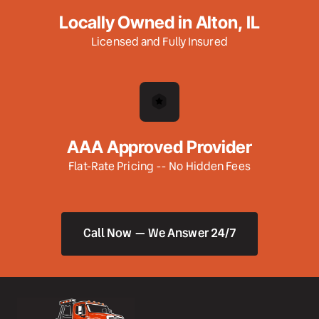
Locally Owned in Alton, IL
Licensed and Fully Insured
AAA Approved Provider
Flat-Rate Pricing -- No Hidden Fees
Call Now — We Answer 24/7