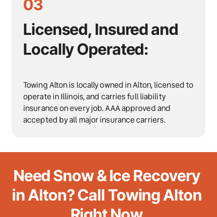
03
Licensed, Insured and 
Locally Operated:
Towing Alton is locally owned in Alton, licensed to 
operate in Illinois, and carries full liability 
insurance on every job. AAA approved and 
accepted by all major insurance carriers.
Need Snow & Ice Recovery 
in Alton? Call Towing Alton 
Right Now.