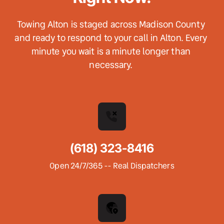
Towing Alton is staged across Madison County 
and ready to respond to your call in Alton. Every 
minute you wait is a minute longer than 
necessary. 
(618) 323-8416
Open 24/7/365 -- Real Dispatchers