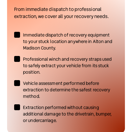
From immediate dispatch to professional 
extraction, we cover all your recovery needs.
Immediate dispatch of recovery equipment 
to your stuck location anywhere in Alton and 
Madison County.
Professional winch and recovery straps used 
to safely extract your vehicle from its stuck 
position.
Vehicle assessment performed before 
extraction to determine the safest recovery 
method.
Extraction performed without causing 
additional damage to the drivetrain, bumper, 
or undercarriage.