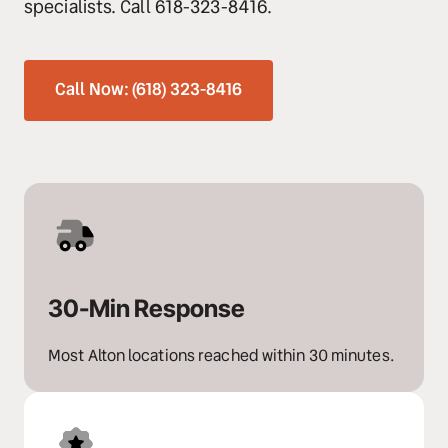
specialists. Call 618-323-8416.
Call Now: (618) 323-8416
30-Min Response
Most Alton locations reached within 30 minutes.