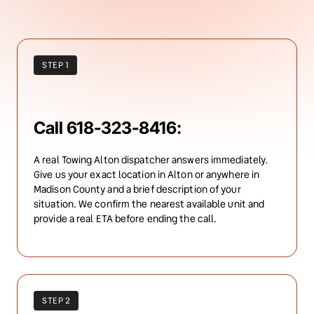
STEP 1
Call 618-323-8416:
A real Towing Alton dispatcher answers immediately. 
Give us your exact location in Alton or anywhere in 
Madison County and a brief description of your 
situation. We confirm the nearest available unit and 
provide a real ETA before ending the call.
STEP 2