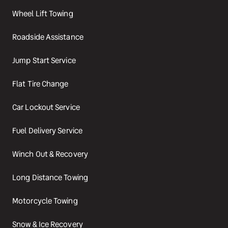
Wheel Lift Towing
Roadside Assistance
Jump Start Service
Flat Tire Change
Car Lockout Service
Fuel Delivery Service
Winch Out & Recovery
Long Distance Towing
Motorcycle Towing
Snow & Ice Recovery