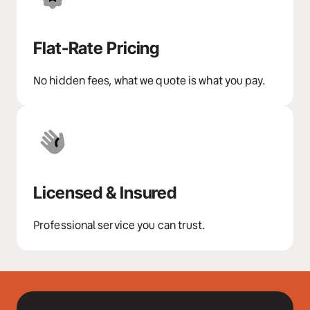
Flat-Rate Pricing
No hidden fees, what we quote is what you pay.
Licensed & Insured
Professional service you can trust.