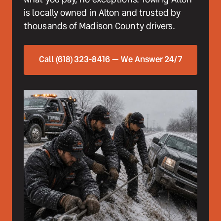
is locally owned in Alton and trusted by 
thousands of Madison County drivers.
Call (618) 323-8416 — We Answer 24/7