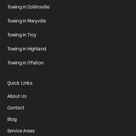
Towing in Collinsville
Towing in Maryville
Towing in Troy
Towing in Highland
Towing in O'Fallon
Quick Links
About Us
Contact
Blog
Service Areas