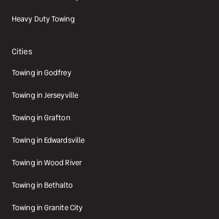
Heavy Duty Towing
Cities
Towing in Godfrey
Towing in Jerseyville
Towing in Grafton
Towing in Edwardsville
Towing in Wood River
Towing in Bethalto
Towing in Granite City