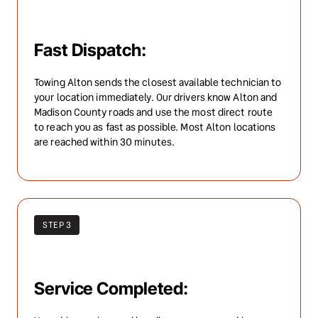
Fast Dispatch:
Towing Alton sends the closest available technician to 
your location immediately. Our drivers know Alton and 
Madison County roads and use the most direct route 
to reach you as fast as possible. Most Alton locations 
are reached within 30 minutes.
STEP 3
Service Completed: