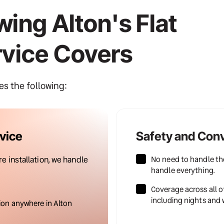
ing Alton's Flat 
rvice Covers
des the following:
vice
Safety and Con
No need to handle the
 installation, we handle 
handle everything.
Coverage across all o
including nights and
ion anywhere in Alton 