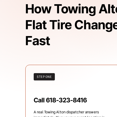
How Towing Alto
Flat Tire Change
Fast
STEP ONE
Call 618-323-8416
A real Towing Alton dispatcher answers 