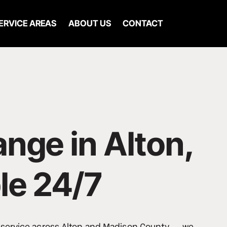
ERVICE AREAS
ABOUT US
CONTACT
ange in Alton, 
le 24/7
e service across Alton and Madison County -- we 