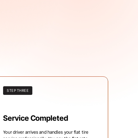
STEP THREE
Service Completed
Your driver arrives and handles your flat tire 