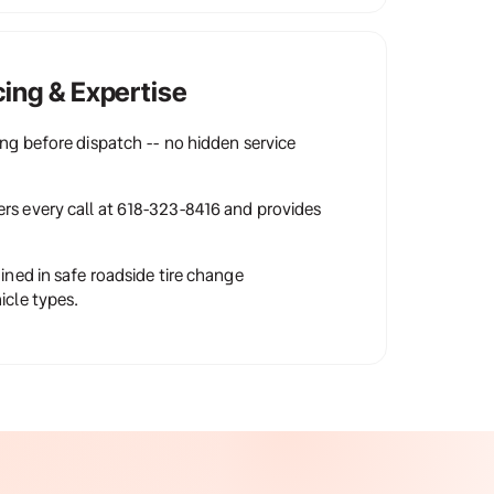
cing & Expertise
ing before dispatch -- no hidden service 
rs every call at 618-323-8416 and provides 
ained in safe roadside tire change 
icle types.