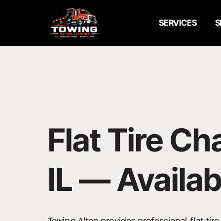
Emergency Towing
SERVICES
S
24/7 Towing Service
Flatbed Towing
Wheel Lift Towing
Roadside Assistance
Flat Tire Ch
Jump Start Service
Flat Tire Change
IL — Availab
Car Lockout Service
Fuel Delivery Service
Towing Alton provides professional flat tir