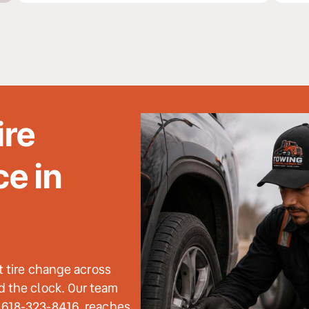
re 
e in 
t tire change across 
 the clock. Our team 
 618-323-8416, reaches 