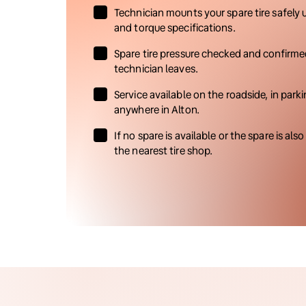
Technician mounts your spare tire safely 
and torque specifications.
Spare tire pressure checked and confirme
technician leaves.
Service available on the roadside, in parki
anywhere in Alton.
If no spare is available or the spare is also
the nearest tire shop.