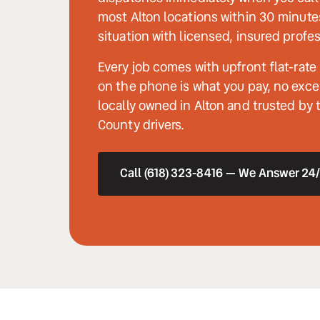
most Alton locations within 30 minute
situation with licensed, insured profes
Every job comes with upfront flat-rate
on the phone is what you pay, no excep
locally owned in Alton and trusted by
County drivers.
Call (618) 323-8416 — We Answer 24