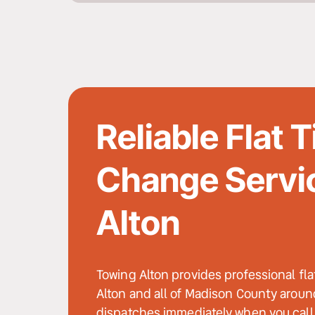
Reliable Flat Ti
Change Servic
Alton
Towing Alton provides professional fla
Alton and all of Madison County around
dispatches immediately when you call