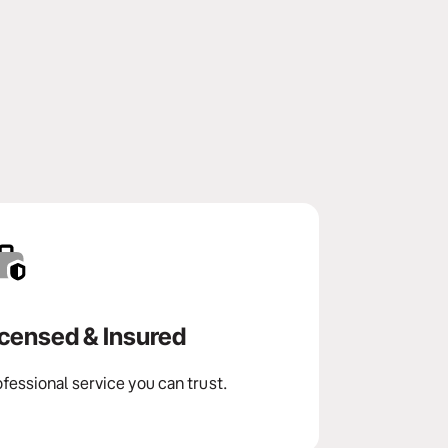
icensed & Insured
fessional service you can trust.