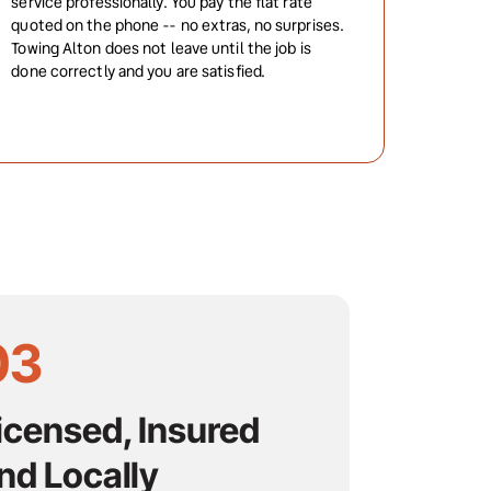
service professionally. You pay the flat rate 
quoted on the phone -- no extras, no surprises. 
Towing Alton does not leave until the job is 
done correctly and you are satisfied.
03
icensed, Insured 
nd Locally 