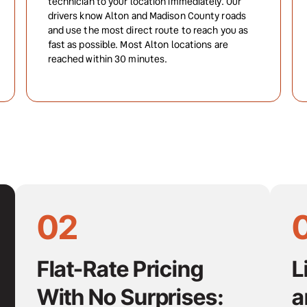
technician to your location immediately. Our 
drivers know Alton and Madison County roads 
and use the most direct route to reach you as 
fast as possible. Most Alton locations are 
reached within 30 minutes.
02
Flat-Rate Pricing 
L
With No Surprises:
a