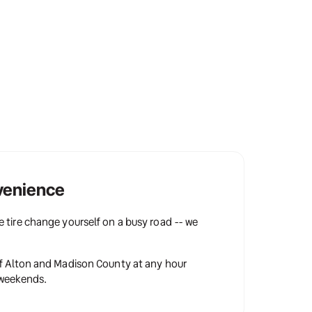
venience
 tire change yourself on a busy road -- we 
f Alton and Madison County at any hour 
 weekends.