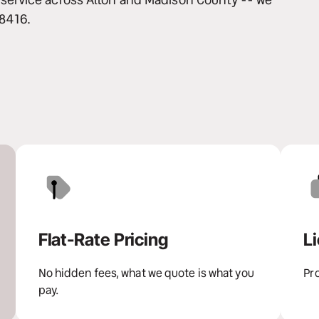
-8416.
Flat-Rate Pricing
L
No hidden fees, what we quote is what you 
Pro
pay.