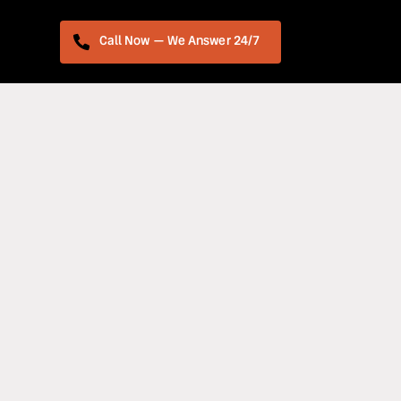
Call Now — We Answer 24/7