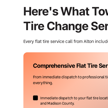
Here's What Tow
Tire Change Se
Every flat tire service call from Alton inclu
Comprehensive Flat Tire Ser
From immediate dispatch to professional tire
everything.
Immediate dispatch to your flat tire locat
and Madison County.