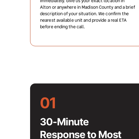
immediately. Give us your exact location in 
Alton or anywhere in Madison County and a brief 
description of your situation. We confirm the 
nearest available unit and provide a real ETA 
before ending the call.
01
30-Minute 
Response to Most 