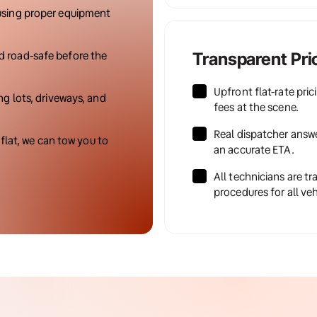
using proper equipment 
d road-safe before the 
Transparent Pri
Upfront flat-rate pric
ng lots, driveways, and 
fees at the scene.
Real dispatcher answe
 flat, we can tow you to 
an accurate ETA.
All technicians are tr
procedures for all veh