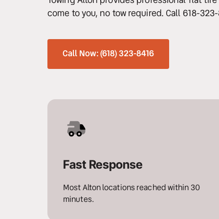
come to you, no tow required. Call 618-323
Winch Out & 
Recovery
Long Distance 
Call Now: (618) 323-8416
Towing
Motorcycle Towing
Snow & Ice Recovery
Heavy Duty Towing
Fast Response
Most Alton locations reached within 30 
minutes.