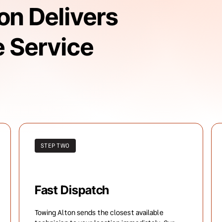
n Delivers 
 Service 
STEP TWO
Fast Dispatch
Towing Alton sends the closest available 