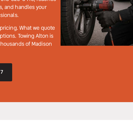
s, and handles your 
sionals. 
 pricing. What we quote 
tions. Towing Alton is 
 thousands of Madison 
/7