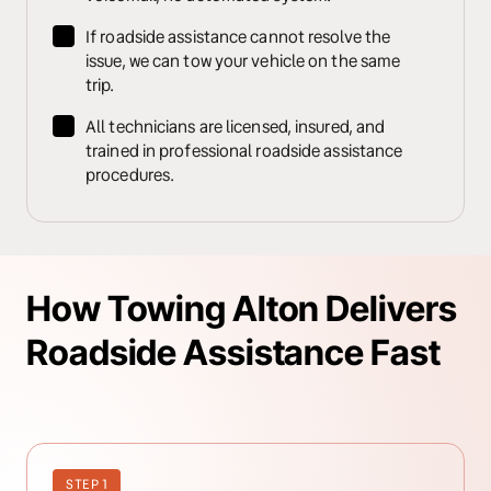
If roadside assistance cannot resolve the 
issue, we can tow your vehicle on the same 
trip.
All technicians are licensed, insured, and 
trained in professional roadside assistance 
procedures.
How Towing Alton Delivers 
Roadside Assistance Fast
STEP 1