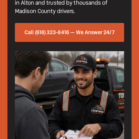
in Alton and trusted by thousands of 
Madison County drivers.
Call (618) 323-8416 — We Answer 24/7