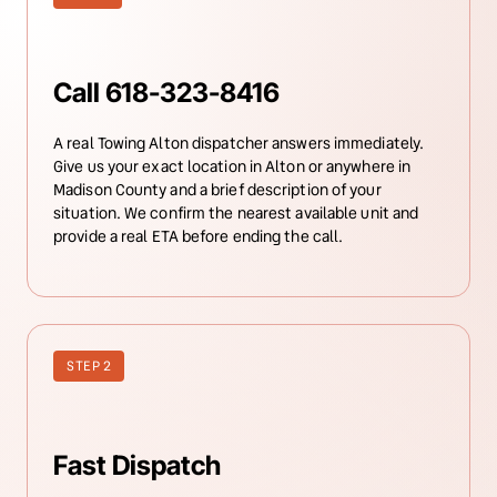
Call 618-323-8416
A real Towing Alton dispatcher answers immediately. 
Give us your exact location in Alton or anywhere in 
Madison County and a brief description of your 
situation. We confirm the nearest available unit and 
provide a real ETA before ending the call.
STEP 2
Fast Dispatch