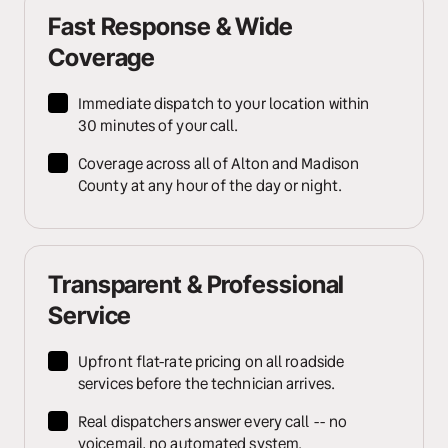
Fast Response & Wide 
Coverage
Immediate dispatch to your location within 
30 minutes of your call.
Coverage across all of Alton and Madison 
County at any hour of the day or night.
Transparent & Professional 
Service
Upfront flat-rate pricing on all roadside 
services before the technician arrives.
Real dispatchers answer every call -- no 
voicemail, no automated system.