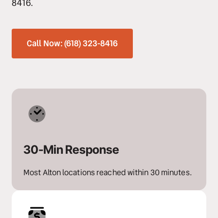
8416.
Call Now: (618) 323-8416
30-Min Response
Most Alton locations reached within 30 minutes.