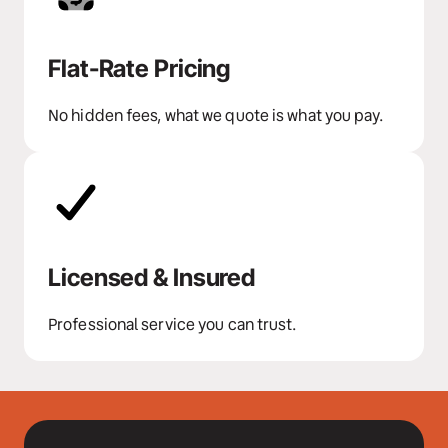
Flat-Rate Pricing
No hidden fees, what we quote is what you pay.
Licensed & Insured
Professional service you can trust.