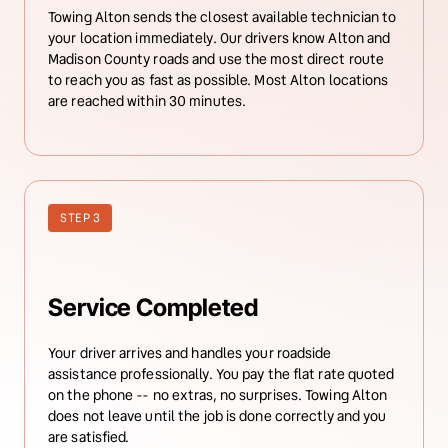
Towing Alton sends the closest available technician to 
your location immediately. Our drivers know Alton and 
Madison County roads and use the most direct route 
to reach you as fast as possible. Most Alton locations 
are reached within 30 minutes.
STEP 3
Service Completed
Your driver arrives and handles your roadside 
assistance professionally. You pay the flat rate quoted 
on the phone -- no extras, no surprises. Towing Alton 
does not leave until the job is done correctly and you 
are satisfied.