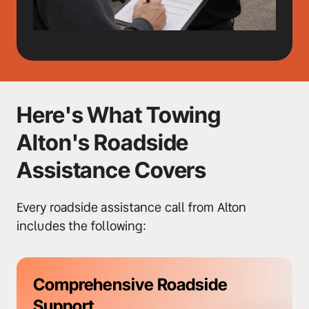
Here's What Towing 
Alton's Roadside 
Assistance Covers
Every roadside assistance call from Alton 
includes the following:
Comprehensive Roadside 
Support