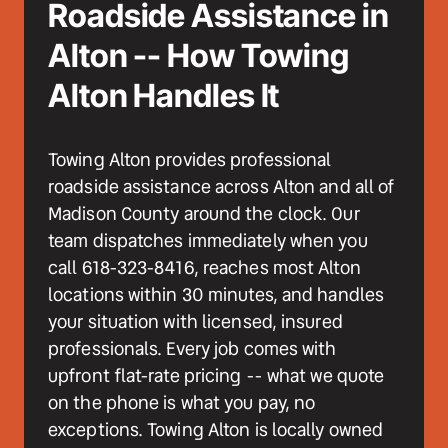
Roadside Assistance in 
Alton -- How Towing 
Alton Handles It
Towing Alton provides professional 
roadside assistance across Alton and all of 
Madison County around the clock. Our 
team dispatches immediately when you 
call 618-323-8416, reaches most Alton 
locations within 30 minutes, and handles 
your situation with licensed, insured 
professionals. Every job comes with 
upfront flat-rate pricing -- what we quote 
on the phone is what you pay, no 
exceptions. Towing Alton is locally owned 