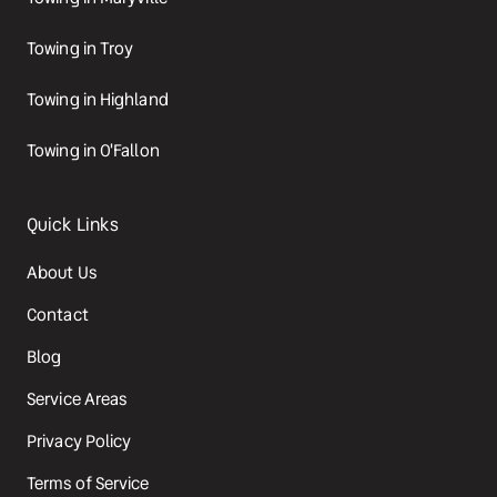
Towing in Troy
Towing in Highland
Towing in O'Fallon
Quick Links
About Us
Contact
Blog
Service Areas
Privacy Policy
Terms of Service