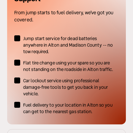
From jump starts to fuel delivery, we've got you 
covered.
Jump start service for dead batteries 
anywhere in Alton and Madison County -- no 
tow required.
Flat tire change using your spare so you are 
not standing on the roadside in Alton traffic.
Car lockout service using professional 
damage-free tools to get you back in your 
vehicle.
Fuel delivery to your location in Alton so you 
can get to the nearest gas station.