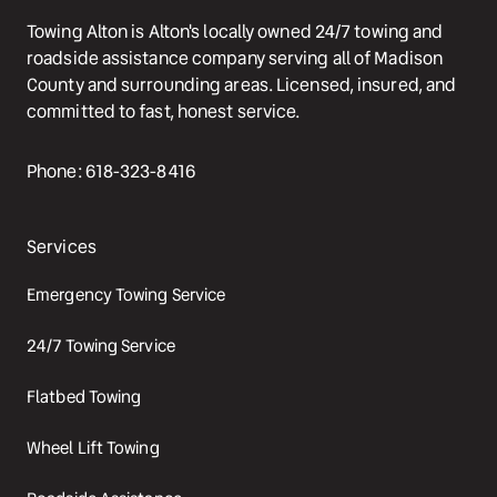
Towing Alton is Alton's locally owned 24/7 towing and 
roadside assistance company serving all of Madison 
County and surrounding areas. Licensed, insured, and 
committed to fast, honest service.
Phone: 618-323-8416
Services
Emergency Towing Service
24/7 Towing Service
Flatbed Towing
Wheel Lift Towing