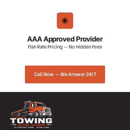
AAA Approved Provider
Flat-Rate Pricing -- No Hidden Fees
Call Now — We Answer 24/7