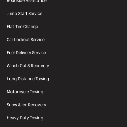
Roadside Assistance
Jump Start Service
Flat Tire Change
Car Lockout Service
Fuel Delivery Service
Winch Out & Recovery
Long Distance Towing
Motorcycle Towing
Snow & Ice Recovery
Heavy Duty Towing