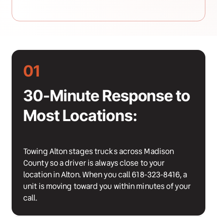
01
30-Minute Response to 
Most Locations:
Towing Alton stages trucks across Madison 
County so a driver is always close to your 
location in Alton. When you call 618-323-8416, a 
unit is moving toward you within minutes of your 
call.