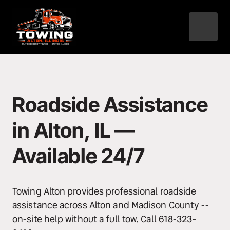
Roadside Assistance 
in Alton, IL — 
Available 24/7
Towing Alton provides professional roadside 
assistance across Alton and Madison County -- 
on-site help without a full tow. Call 618-323-