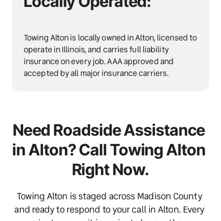
Locally Operated:
Towing Alton is locally owned in Alton, licensed to 
operate in Illinois, and carries full liability 
insurance on every job. AAA approved and 
accepted by all major insurance carriers.
Need Roadside Assistance 
in Alton? Call Towing Alton 
Right Now.
Towing Alton is staged across Madison County 
and ready to respond to your call in Alton. Every 