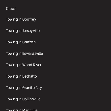
Cities
Towing in Godfrey
Towing in Jerseyville
Towing in Grafton
Towing in Edwardsville
Towing in Wood River
Towing in Bethalto
Towing in Granite City
Towing in Collinsville
Towing in Maryville