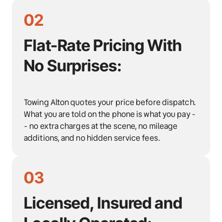
02
Flat-Rate Pricing With 
No Surprises:
Towing Alton quotes your price before dispatch. 
What you are told on the phone is what you pay -
- no extra charges at the scene, no mileage 
additions, and no hidden service fees.
03
Licensed, Insured and 