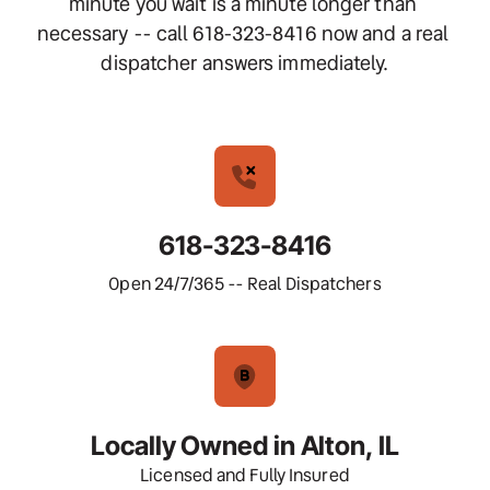
minute you wait is a minute longer than 
necessary -- call 618-323-8416 now and a real 
dispatcher answers immediately.
618-323-8416
Open 24/7/365 -- Real Dispatchers
Locally Owned in Alton, IL
Licensed and Fully Insured